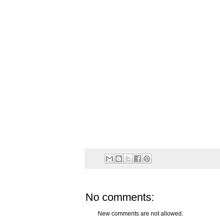
No comments:
New comments are not allowed.