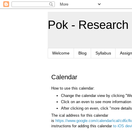
Pok - Research
Welcome
Blog
Syllabus
Assig
Calendar
How to use this calendar:
Change the calendar view by clicking "W
Click on an even to see more information
After clicking on even, click "more detai
The ical address for this calendar
is
https://www.google.com/calendar/ical/cd6cf
instructions for adding this calendar
to iOS dev