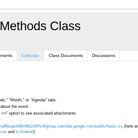
 Methods Class
nments
Calendar
Class Documents
Discussions
eek," "Month," or "Agenda" tabs.
 about the event.
ls >>" option to see associated attachments
kno86supofd9m8ib2rli8%40group.calendar.google.com/public/basic.ics
(here ar
ices
and
to Android
)