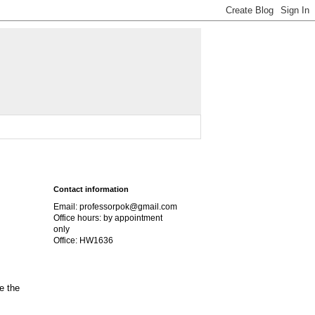
Contact information
Email: professorpok@gmail.com
Office hours: by appointment
only
Office: HW1636
e the