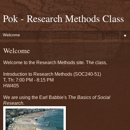
Pok - Research Methods Class
▼
Welcome
Welcome to the Research Methods site. The class,
Introduction to Research Methods (SOC240-51)
T, Th: 7:00 PM - 8:15 PM
HW405
We are using the Earl Babbie's
The Basics of Social
Research
.