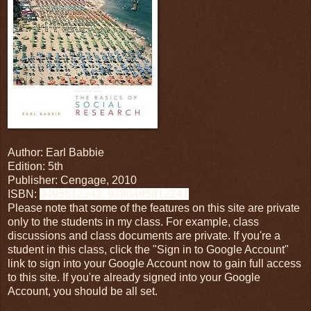
Author: Earl Babbie
Edition: 5th
Publisher: Cengage, 2010
ISBN:
0495812242, 9780495812241
Please note that some of the features on this site are private
only to the students in my class. For example, class
discussions and class documents are private. If you're a
student in this class, click the "Sign in to Google Account"
link to sign into your Google Account now to gain full access
to this site. If you're already signed into your Google
Account, you should be all set.